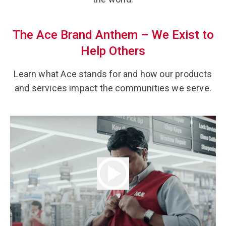
The Ace Brand Anthem – We Exist to
Help Others
Learn what Ace stands for and how our products
and services impact the communities we serve.