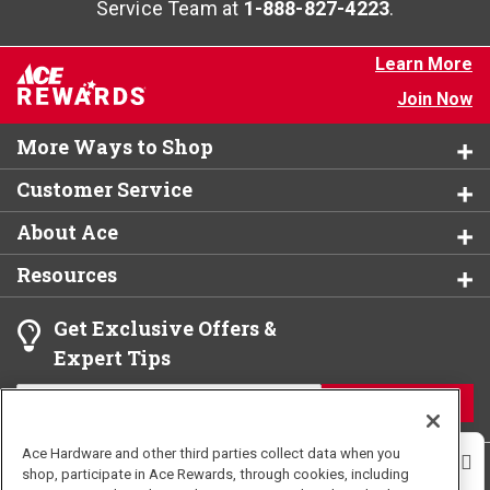
Service Team at
1-888-827-4223
.
Learn More
Join Now
More Ways to Shop
Customer Service
About Ace
Resources
Get Exclusive Offers &
Expert Tips
JOIN
Ace Hardware and other third parties collect data when you
shop, participate in Ace Rewards, through cookies, including