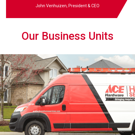
John Venhuizen, President & CEO
Our Business Units