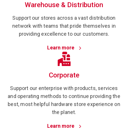
Warehouse & Distribution
Support our stores across a vast distribution
network with teams that pride themselves in
providing excellence to our customers.
Learn more
Corporate
Support our enterprise with products, services
and operating methods to continue providing the
best, most helpful hardware store experience on
the planet.
Learn more