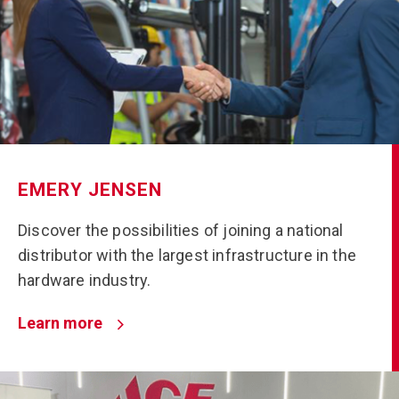
EMERY JENSEN
Discover the possibilities of joining a national
distributor with the largest infrastructure in the
hardware industry.
Learn more