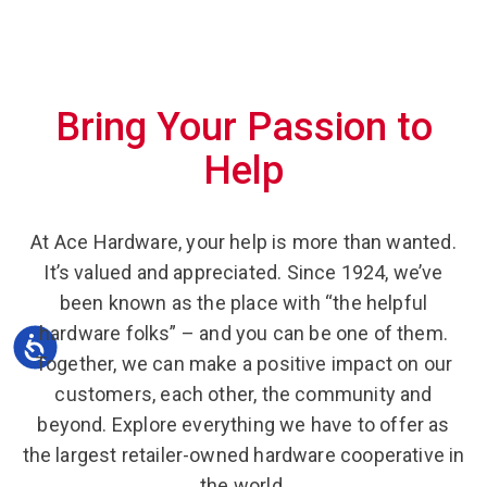
Bring Your Passion to
Help
At Ace Hardware, your help is more than wanted.
It’s valued and appreciated. Since 1924, we’ve
been known as the place with “the helpful
hardware folks” – and you can be one of them.
Together, we can make a positive impact on our
customers, each other, the community and
beyond. Explore everything we have to offer as
the largest retailer-owned hardware cooperative in
the world.