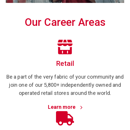
Our Career Areas
Retail
Be a part of the very fabric of your community and
join one of our 5,800+ independently owned and
operated retail stores around the world.
Learn more