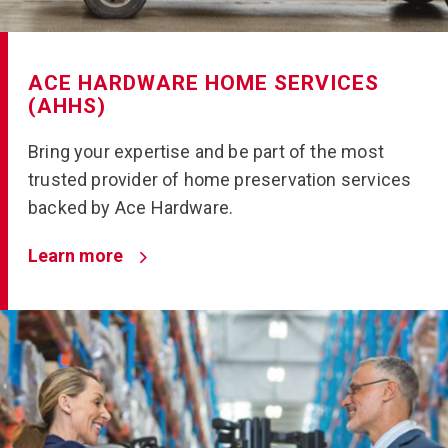
ACE HARDWARE HOME SERVICES
(AHHS)
Bring your expertise and be part of the most
trusted provider of home preservation services
backed by Ace Hardware.
Learn more