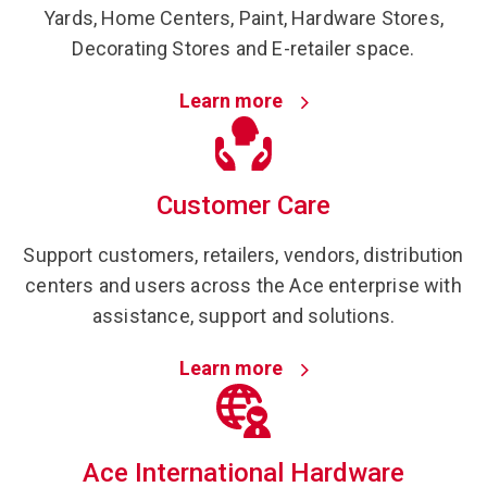
Yards, Home Centers, Paint, Hardware Stores,
Decorating Stores and E-retailer space.
Learn more
Customer Care
Support customers, retailers, vendors, distribution
centers and users across the Ace enterprise with
assistance, support and solutions.
Learn more
Ace International Hardware