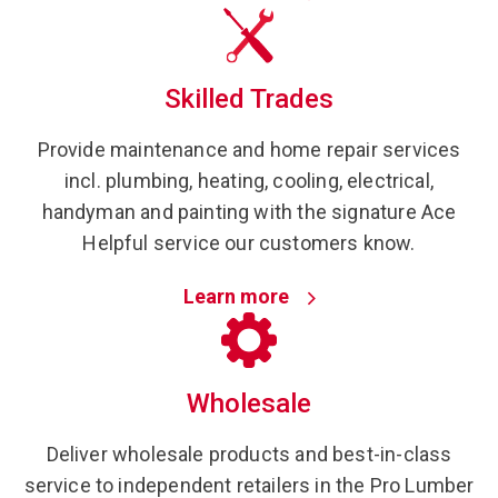
Skilled Trades
Provide maintenance and home repair services
incl. plumbing, heating, cooling, electrical,
handyman and painting with the signature Ace
Helpful service our customers know.
Learn more
Wholesale
Deliver wholesale products and best-in-class
service to independent retailers in the Pro Lumber