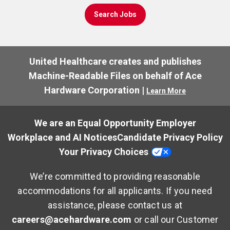
Search Jobs
United Healthcare creates and publishes
Machine-Readable Files on behalf of Ace
Hardware Corporation |
Learn More
We are an Equal Opportunity Employer
Workplace and AI Notices
Candidate Privacy Policy
Your Privacy Choices
We’re committed to providing reasonable
accommodations for all applicants. If you need
assistance, please contact us at
careers@acehardware.com
or call our Customer