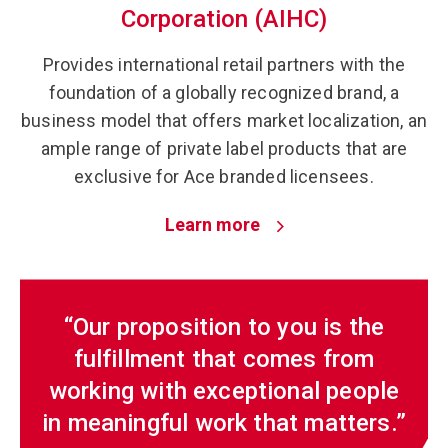
Corporation (AIHC)
Provides international retail partners with the
foundation of a globally recognized brand, a
business model that offers market localization, an
ample range of private label products that are
exclusive for Ace branded licensees.
Learn more
“Our proposition to you is the
fulfillment that comes from
working with exceptional people
in meaningful work that matters.”