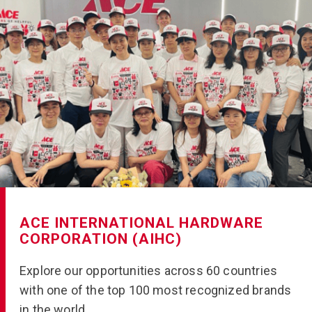
ACE INTERNATIONAL HARDWARE
CORPORATION (AIHC)
Explore our opportunities across 60 countries
with one of the top 100 most recognized brands
in the world.