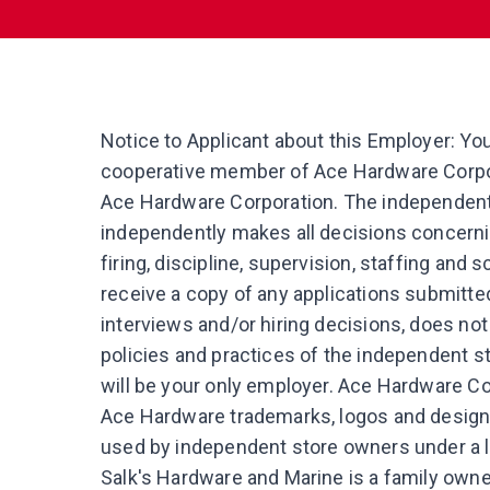
Notice to Applicant about this Employer: Yo
cooperative member of Ace Hardware Corpor
Ace Hardware Corporation. The independent 
independently makes all decisions concerni
firing, discipline, supervision, staffing and
receive a copy of any applications submitted 
interviews and/or hiring decisions, does no
policies and practices of the independent s
will be your only employer. Ace Hardware Cor
Ace Hardware trademarks, logos and desig
used by independent store owners under a 
Salk's Hardware and Marine is a family own