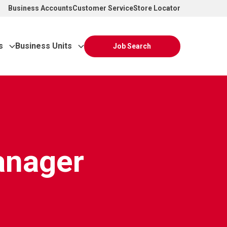
Business Accounts
Customer Service
Store Locator
s
Business Units
Job Search
anager