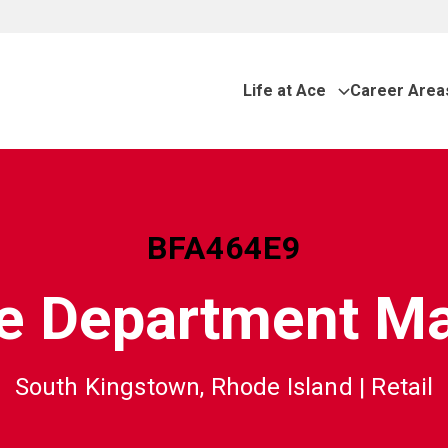
Life at Ace
Career Area
BFA464E9
e Department M
South Kingstown, Rhode Island
|
Retail