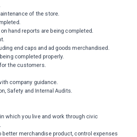
.
maintenance of the store.
mpleted.
 on hand reports are being completed.
t.
including end caps and ad goods merchandised.
 being completed properly.
 for the customers.
with company guidance.
n, Safety and Internal Audits.
in which you live and work through civic
.
 to better merchandise product, control expenses