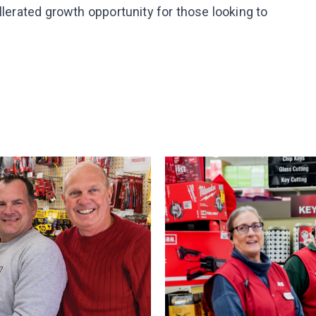
llerated growth opportunity for those looking to