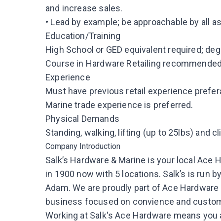
and increase sales.
• Lead by example; be approachable by all 
Education/Training
High School or GED equivalent required; d
Course in Hardware Retailing recommended
Experience
Must have previous retail experience prefera
Marine trade experience is preferred.
Physical Demands
Standing, walking, lifting (up to 25lbs) and c
Company Introduction
Salk’s Hardware & Marine is your local Ac
in 1900 now with 5 locations. Salk’s is run 
Adam. We are proudly part of Ace Hardware
business focused on convience and custom
Working at Salk's Ace Hardware means you ar