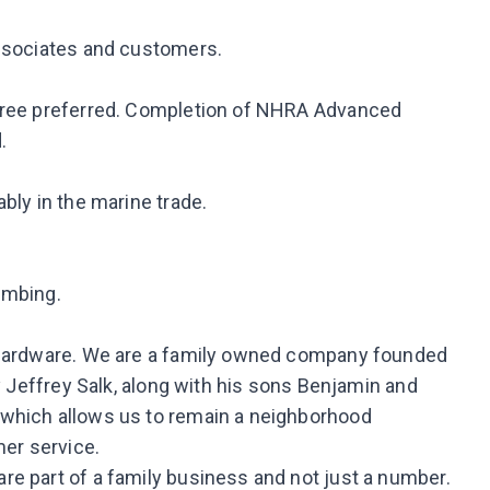
associates and customers.
egree preferred. Completion of NHRA Advanced
.
bly in the marine trade.
limbing.
e Hardware. We are a family owned company founded
by Jeffrey Salk, along with his sons Benjamin and
 which allows us to remain a neighborhood
er service.
e part of a family business and not just a number.