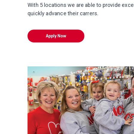
With 5 locations we are able to provide exce
quickly advance their carrers.
Apply Now