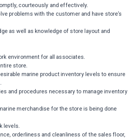
omptly, courteously and effectively.
lve problems with the customer and have store’s
ge as well as knowledge of store layout and
ork environment for all associates.
ntire store.
desirable marine product inventory levels to ensure
.
icies and procedures necessary to manage inventory
 marine merchandise for the store is being done
 levels.
nce, orderliness and cleanliness of the sales floor,