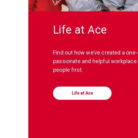
Life at Ace
Find out how we’ve created a one-
passionate and helpful workplace 
people first.
Life at Ace