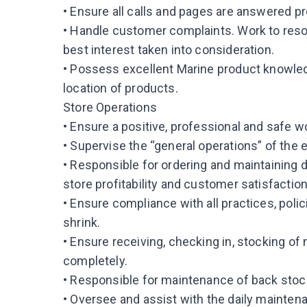
• Ensure all calls and pages are answered pr
• Handle customer complaints. Work to reso
best interest taken into consideration.
• Possess excellent Marine product knowled
location of products.
Store Operations
• Ensure a positive, professional and safe w
• Supervise the “general operations” of the e
• Responsible for ordering and maintaining 
store profitability and customer satisfaction
• Ensure compliance with all practices, pol
shrink.
• Ensure receiving, checking in, stocking of
completely.
• Responsible for maintenance of back stock
• Oversee and assist with the daily maintena