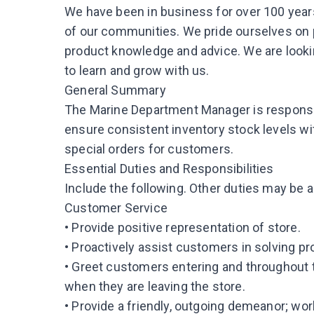
We have been in business for over 100 years
of our communities. We pride ourselves on
product knowledge and advice. We are look
to learn and grow with us.
General Summary
The Marine Department Manager is responsi
ensure consistent inventory stock levels wi
special orders for customers.
Essential Duties and Responsibilities
Include the following. Other duties may be 
Customer Service
• Provide positive representation of store.
• Proactively assist customers in solving p
• Greet customers entering and throughout
when they are leaving the store.
• Provide a friendly, outgoing demeanor; wo