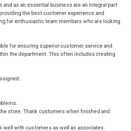
 and as an essential business are an integral part
 providing the best customer experience and
ing for enthusiastic team members who are looking
ble for ensuring superior customer service and
thin the department. This often includes creating
assigned.
roblems.
 the store. Thank customers when finished and
rk well with customers as well as associates.