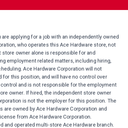
u are applying for a job with an independently owned
ation, who operates this Ace Hardware store, not
store owner alone is responsible for and
ng employment related matters, including hiring,
 scheduling. Ace Hardware Corporation will not
for this position, and will have no control over
t control and is not responsible for the employment
tore owner. If hired, the independent store owner
poration is not the employer for this position. The
ns are owned by Ace Hardware Corporation and
license from Ace Hardware Corporation.
ed and operated multi-store Ace Hardware branch.