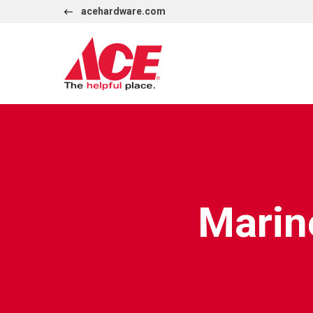
Skip to content
acehardware.com
International
Marin