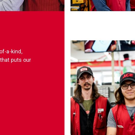
of-a-kind,
that puts our