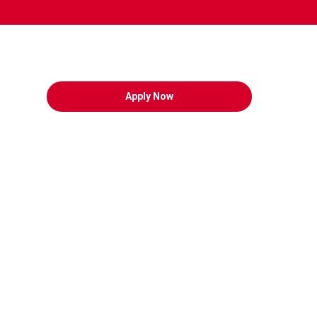
Apply Now