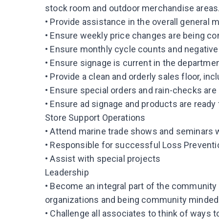
stock room and outdoor merchandise areas
• Provide assistance in the overall general 
• Ensure weekly price changes are being co
• Ensure monthly cycle counts and negative
• Ensure signage is current in the departmen
• Provide a clean and orderly sales floor, 
• Ensure special orders and rain-checks are
• Ensure ad signage and products are ready
Store Support Operations
• Attend marine trade shows and seminars 
• Responsible for successful Loss Preventio
• Assist with special projects
Leadership
• Become an integral part of the community 
organizations and being community minded
• Challenge all associates to think of ways