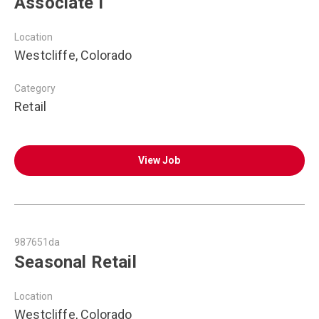
Associate I
Location
Westcliffe, Colorado
Category
Retail
View Job
987651da
Seasonal Retail
Location
Westcliffe, Colorado