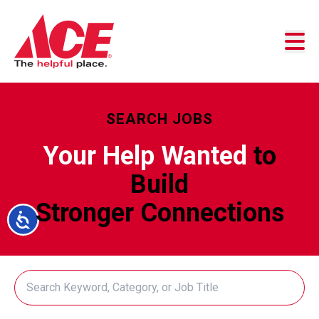
Skip to content
Business Accounts
Customer Service
Store Locator
SEARCH JOBS
Your Help Wanted
to
Build
Stronger Connections