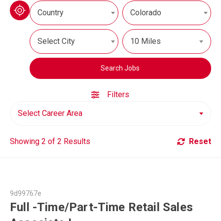
Country
Colorado
Select City
10 Miles
Search Jobs
Filters
Select Career Area
Showing 2 of 2 Results
Reset
9d99767e
Full -Time/Part-Time Retail Sales