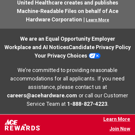
United Healthcare creates and publishes
Machine-Readable Files on behalf of Ace
Hardware Corporation |
Learn More
We are an Equal Opportunity Employer
Workplace and AI Notices
Candidate Privacy Policy
Your Privacy Choices
We’re committed to providing reasonable
accommodations for all applicants. If you need
assistance, please contact us at
careers@acehardware.com
or call our Customer
Service Team at
1-888-827-4223
.
Learn More
Join Now