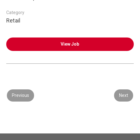
Category
Retail
View Job
Previous
Next