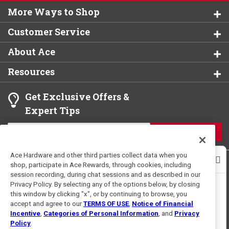
More Ways to Shop
Customer Service
About Ace
Resources
Get Exclusive Offers &
Expert Tips
JOIN
Ace Hardware and other third parties collect data when you
shop, participate in Ace Rewards, through cookies, including
session recording, during chat sessions and as described in our
Privacy Policy. By selecting any of the options below, by closing
this window by clicking "x", or by continuing to browse, you
accept and agree to our
TERMS OF USE
,
Notice of Financial
Terms of Use
Privacy Policy
Incentive
,
Categories of Personal Information
, and
Privacy
For U.S. Residents Only
Interest Based Ads
Policy
.