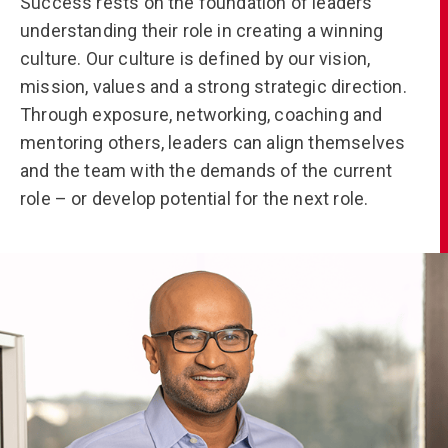
Success rests on the foundation of leaders
understanding their role in creating a winning
culture. Our culture is defined by our vision,
mission, values and a strong strategic direction.
Through exposure, networking, coaching and
mentoring others, leaders can align themselves
and the team with the demands of the current
role – or develop potential for the next role.