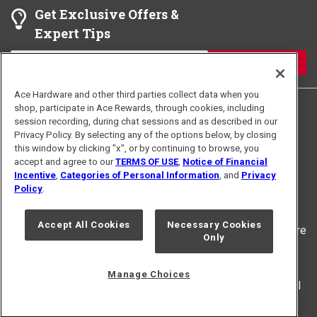
Get Exclusive Offers &
require you to report to another interview location.
Expert Tips
Please read your interview confirmation details
carefully.
JOIN
Give yourself enough time to arrive at the
interview location. Sometimes, there might be
Ace Hardware and other third parties collect data when you
shop, participate in Ace Rewards, through cookies, including
unforeseen traffic or problems that can change
session recording, during chat sessions and as described in our
the time it takes to get here.
Privacy Policy. By selecting any of the options below, by closing
this window by clicking "x", or by continuing to browse, you
If you arrive early, register in the lobby, use the
accept and agree to our
TERMS OF USE
,
Notice of Financial
Terms of Use
Privacy Policy
spare minutes to watch the work environment and
Incentive
,
Categories of Personal Information
, and
Privacy
For U.S. Residents Only
Interest Based Ads
Policy
.
culture.
Your Privacy Choices
Accept All Cookies
Necessary Cookies
© 2024 Ace Hardware. Ace Hardware and the Ace Hardware
Only
logo are registered trademarks of Ace Hardware
Corporation. All rights reserved.
Manage Choices
For screen reader problems with this website, please call
1-888-827-4223
or
Email Us
.