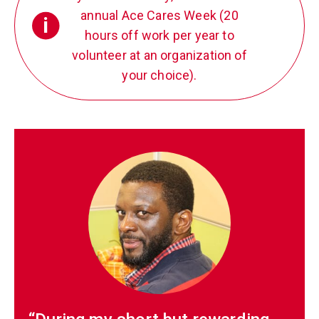
annual Ace Cares Week (20
i
hours off work per year to
volunteer at an organization of
your choice).