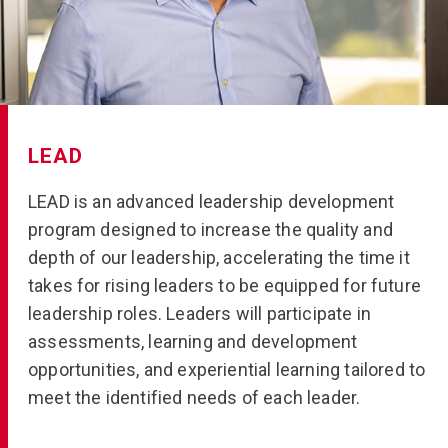
LEAD
LEAD is an advanced leadership development
program designed to increase the quality and
depth of our leadership, accelerating the time it
takes for rising leaders to be equipped for future
leadership roles. Leaders will participate in
assessments, learning and development
opportunities, and experiential learning tailored to
meet the identified needs of each leader.