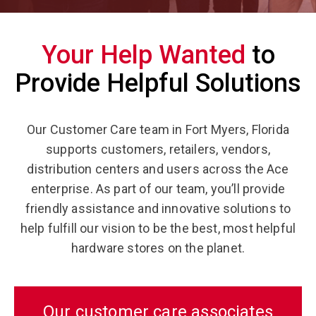
Your Help Wanted
to
Provide Helpful Solutions
Our Customer Care team in Fort Myers, Florida
supports customers, retailers, vendors,
distribution centers and users across the Ace
enterprise. As part of our team, you’ll provide
friendly assistance and innovative solutions to
help fulfill our vision to be the best, most helpful
hardware stores on the planet.
Our customer care associates