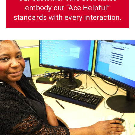
embody our “Ace Helpful”
standards with every interaction.