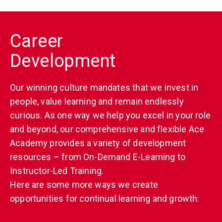
Career
Development
Our winning culture mandates that we invest in
people, value learning and remain endlessly
curious. As one way we help you excel in your role
and beyond, our comprehensive and flexible Ace
Academy provides a variety of development
resources – from On-Demand E-Learning to
Instructor-Led Training.
Here are some more ways we create
opportunities for continual learning and growth: