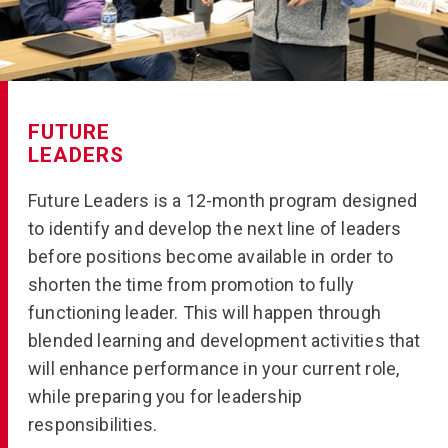
FUTURE
LEADERS
Future Leaders is a 12-month program designed
to identify and develop the next line of leaders
before positions become available in order to
shorten the time from promotion to fully
functioning leader. This will happen through
blended learning and development activities that
will enhance performance in your current role,
while preparing you for leadership
responsibilities.