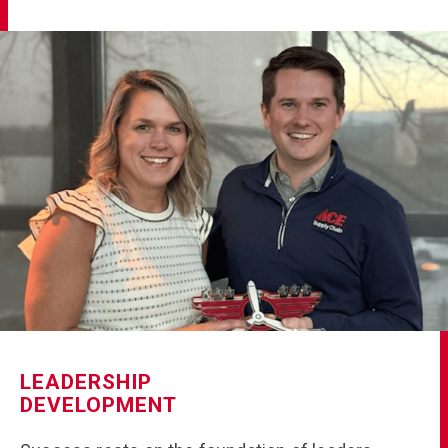
LEADERSHIP
DEVELOPMENT