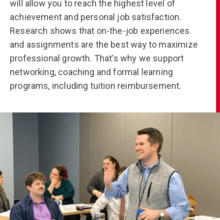
will allow you to reach the highest level of
achievement and personal job satisfaction.
Research shows that on-the-job experiences
and assignments are the best way to maximize
professional growth. That’s why we support
networking, coaching and formal learning
programs, including tuition reimbursement.