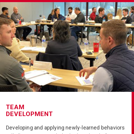
TEAM
DEVELOPMENT
Developing and applying newly-learned behaviors