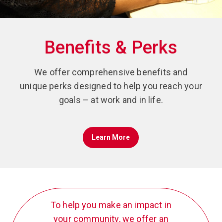
Benefits & Perks
We offer comprehensive benefits and
unique perks designed to help you reach your
goals – at work and in life.
Learn More
To help you make an impact in
your community, we offer an