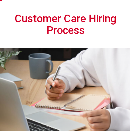
Customer Care Hiring
Process