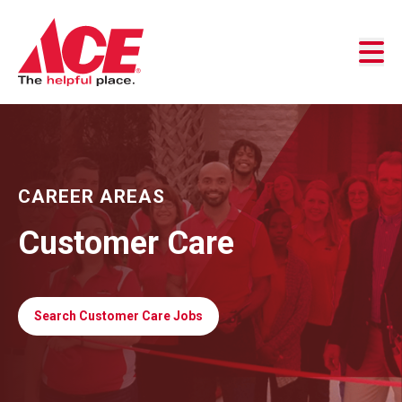
Skip to content
Business Accounts
Customer Service
Store Locator
CAREER AREAS
Customer Care
Search Customer Care Jobs